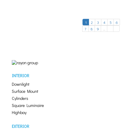
1
2
3
4
5
6
7
8
9
…
INTERIOR
Downlight
Surface Mount
Cylinders
Square Luminaire
Highbay
EXTERIOR