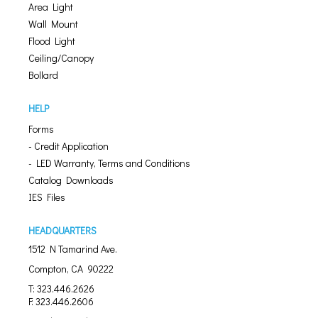
Area Light
Wall Mount
Flood Light
Ceiling/Canopy
Bollard
HELP
Forms
- Credit Application
- LED Warranty, Terms and Conditions
Catalog Downloads
IES Files
HEADQUARTERS
1512 N Tamarind Ave.
Compton, CA 90222
T: 323.446.2626
F: 323.446.2606