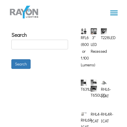
Skip
to
main
content
Search
RFL6
3"
T228LED
(800
LED
or
Recessed
1,100
Search
Lumens)
T631LED
RHL6-
T650LED
ICAT
RHL4-
RHL4R-
RHL6R-
ICAT
ICAT
ICAT