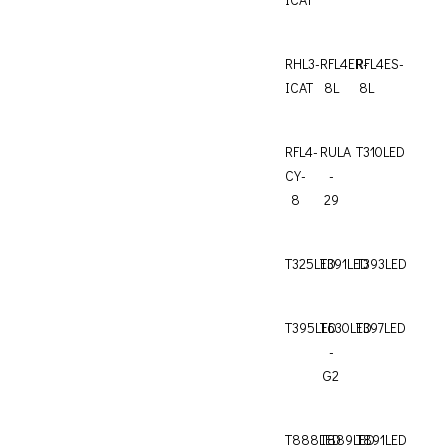
RHL3-
RFL4ER-
RFL4ES-
ICAT
8L
8L
RFL4-
RULA
T310LED
CY-
-
8
29
T325LED
T391LED
T393LED
T395LED
T630LED
T397LED
-
G2
T888LED
T889LED
T891LED