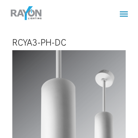
Skip
to
main
content
RCYA3-PH-DC