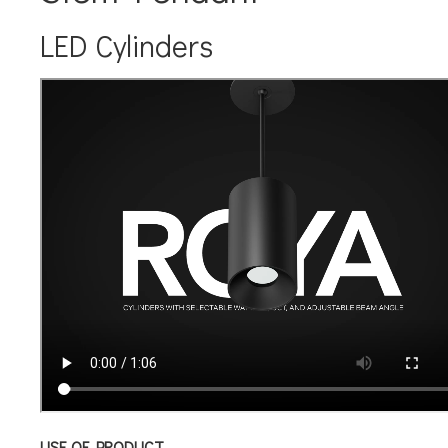
LED Cylinders
USE OF PRODUCT