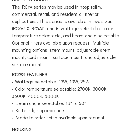
The RCYA series may be used in hospitality,
commercial, retail, and residential interior
applications. This series is available in two sizes
(RCYA3 & RCYA6) and is wattage selectable, color
temperature selectable, and beam angle selectable.
Optional filters available upon request. Multiple
mounting options: stem mount, adjustable stem
mount, cord mount, surface mount, and adjustable
surface mount.
RCYA3 FEATURES
• Wattage selectable: 13W, 19W, 25W
• Color temperature selectable: 2700K, 3000K,
3500K, 4000K, 5000K
• Beam angle selectable: 18° to 50°
• Knife edge appearance
• Made to order finish available upon request
HOUSING