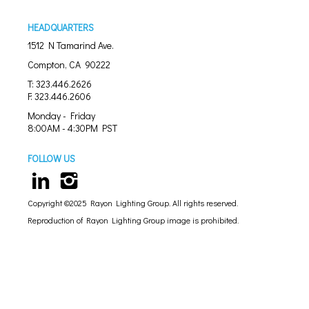
HEADQUARTERS
1512 N Tamarind Ave.
Compton, CA 90222
T: 323.446.2626
F: 323.446.2606
Monday - Friday
8:00AM - 4:30PM PST
FOLLOW US
Copyright ©2025 Rayon Lighting Group. All rights reserved.
Reproduction of Rayon Lighting Group image is prohibited.