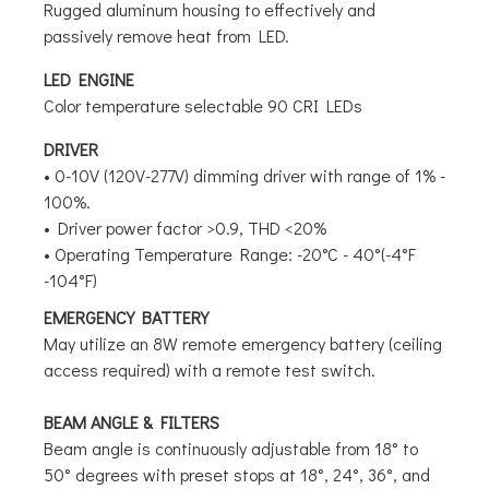
Rugged aluminum housing to effectively and
passively remove heat from LED.
LED ENGINE
Color temperature selectable 90 CRI LEDs
DRIVER
• 0-10V (120V-277V) dimming driver with range of 1% -
100%.
• Driver power factor >0.9, THD <20%
• Operating Temperature Range: -20°C - 40°(-4°F
-104°F)
EMERGENCY BATTERY
May utilize an 8W remote emergency battery (ceiling
access required) with a remote test switch.
BEAM ANGLE & FILTERS
Beam angle is continuously adjustable from 18° to
50° degrees with preset stops at 18°, 24°, 36°, and