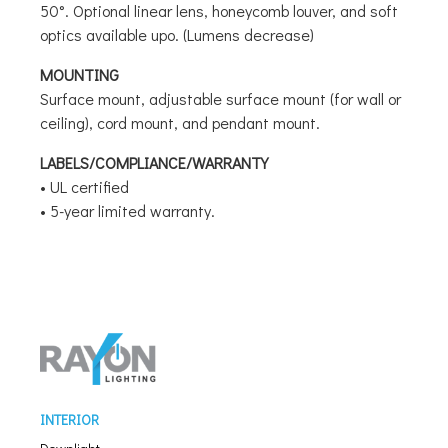
50°. Optional linear lens, honeycomb louver, and soft
optics available upo. (Lumens decrease)
MOUNTING
Surface mount, adjustable surface mount (for wall or
ceiling), cord mount, and pendant mount.
LABELS/COMPLIANCE/WARRANTY
• UL certified
• 5-year limited warranty.
INTERIOR