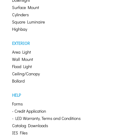
Downlight
Surface Mount
Cylinders
Square Luminaire
Highbay
EXTERIOR
Area Light
Wall Mount
Flood Light
Ceiling/Canopy
Bollard
HELP
Forms
- Credit Application
- LED Warranty, Terms and Conditions
Catalog Downloads
IES Files