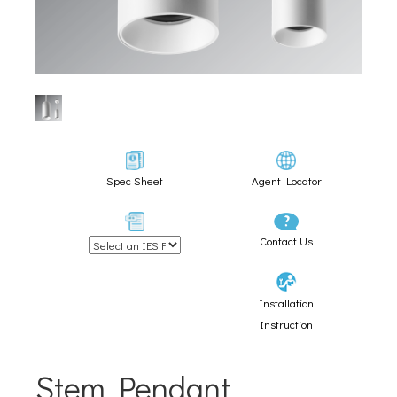
Spec Sheet
Agent Locator
Contact Us
Installation
Instruction
Stem Pendant