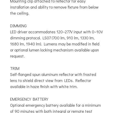
Mounting clip attached to reflector for easy
installation and ability to remove fixture from below
the ceiling.
DIMMING
LED driver accommodates 120–277V input with 0–10V
dimming protocol. LS07 (700 lm, 910 lm, 1330 lm,
1680 lm, 1940 lm). Lumens may be modified in field
or optional lumen locking mechanism available upon
request.
TRIM
Self-flanged spun aluminum reflector with frosted
lens to shield direct view from LEDs. Reflector
available in haze finish with white trim.
EMERGENCY BATTERY
Optional emergency battery available for a minimum
of 90 minutes with both integral or remote test