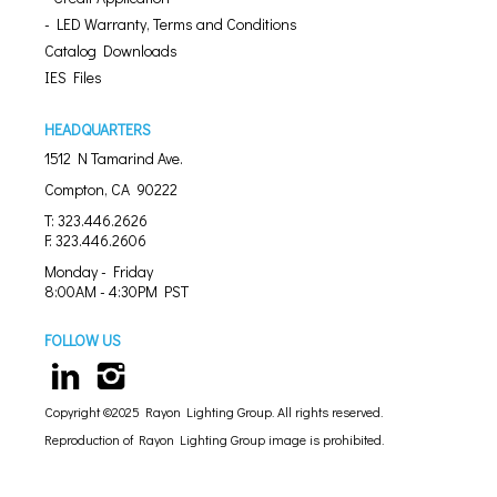
- LED Warranty, Terms and Conditions
Catalog Downloads
IES Files
HEADQUARTERS
1512 N Tamarind Ave.
Compton, CA 90222
T: 323.446.2626
F: 323.446.2606
Monday - Friday
8:00AM - 4:30PM PST
FOLLOW US
Copyright ©2025 Rayon Lighting Group. All rights reserved.
Reproduction of Rayon Lighting Group image is prohibited.