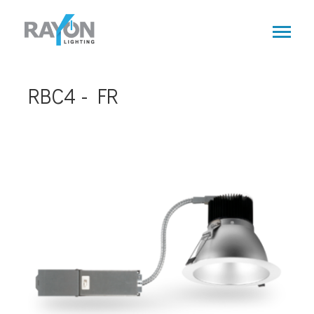
Skip
to
main
content
RBC4 - FR