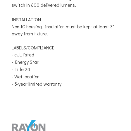
switch in 800 delivered lumens.
INSTALLATION
Non-IC housing. Insulation must be kept at least 3"
away from fixture.
LABELS/COMPLIANCE
- cUL listed
- Energy Star
- Title 24
- Wet location
- 5-year limited warranty