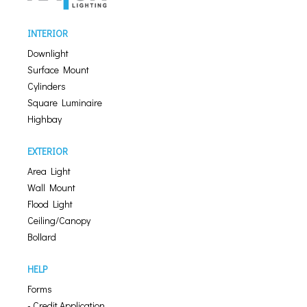
INTERIOR
Downlight
Surface Mount
Cylinders
Square Luminaire
Highbay
EXTERIOR
Area Light
Wall Mount
Flood Light
Ceiling/Canopy
Bollard
HELP
Forms
- Credit Application