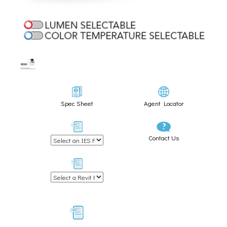
Spec Sheet
Agent Locator
Contact Us