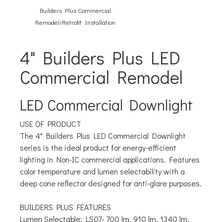
Builders Plus Commercial
Remodel/Retrofit Installation
4" Builders Plus LED
Commercial Remodel
LED Commercial Downlight
USE OF PRODUCT
The 4" Builders Plus LED Commercial Downlight
series is the ideal product for energy-efficient
lighting in Non-IC commercial applications. Features
color temperature and lumen selectability with a
deep cone reflector designed for anti-glare purposes.
BUILDERS PLUS FEATURES
Lumen Selectable:
LS07- 700 lm, 910 lm, 1340 lm,