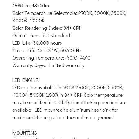
1680 lm, 1850 lm
Color Temperature Selectable:
2700K, 3000K, 3500K,
4000K, 5000K
Color Rendering Index: 84+ CRI
Optical Lens: 70° standard
LED Life: 50,000 hours
Driver Info: 120–277V; 50/60 Hz
Operating Temperature: -30°C–40°C
Warranty: 5-year limited warranty
LED ENGINE
LED engine available in 5CTS 2700K, 3000K, 3500K,
4000K, 5000K (LS07) in 84+ CRI. Color temperature
may be modified in field. Optional locking mechanism
available. LED mounted to aluminum heat sink for
maximum life output and thermal management.
MOUNTING