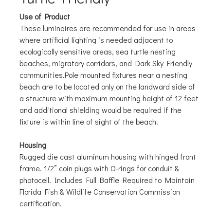
Use of Product
These luminaires are recommended for use in areas
where artificial lighting is needed adjacent to
ecologically sensitive areas, sea turtle nesting
beaches, migratory corridors, and Dark Sky Friendly
communities.Pole mounted fixtures near a nesting
beach are to be located only on the landward side of
a structure with maximum mounting height of 12 feet
and additional shielding would be required if the
fixture is within line of sight of the beach.
Housing
Rugged die cast aluminum housing with hinged front
frame. 1/2” coin plugs with O-rings for conduit &
photocell. Includes Full Baffle Required to Maintain
Florida Fish & Wildlife Conservation Commission
certification.