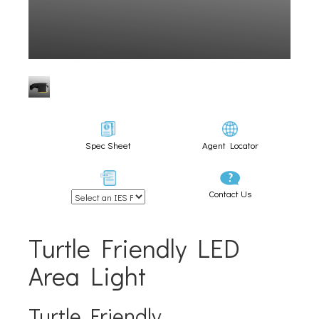
Spec Sheet
Agent Locator
Contact Us
Turtle Friendly LED
Area Light
Turtle Friendly