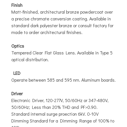
Finish
Matt-finished, architectural bronze powdercoat over
a precise chromate conversion coating. Available in
standard dark polyester bronze or consult factory for
made to order architectural finishes.
Optics
Tempered Clear Flat Glass Lens. Available in Type 5
optical distribution.
LED
Operate between 585 and 595 nm. Aluminum boards.
Driver
Electronic Driver, 120-277V, 50/60Hz or 347-480V,
50/60Hz; Less than 20% THD and PF>0.90.
Standard internal surge proection 6kV. 0-10V
Dimming Standard for a Dimming Range of 100% to