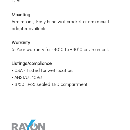
10%
Mounting
Arm mount, Easy-hung wall bracket or arm mount
adapter available.
Warranty
5-Year warranty for -40˚C to +40˚C environment.
Listings/compliance
• CSA - Listed for wet location.
• ANSI/UL 1598
• 8750 IP65 sealed LED compartment