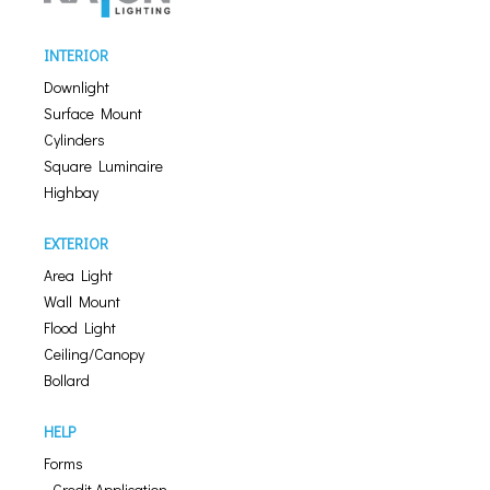
INTERIOR
Downlight
Surface Mount
Cylinders
Square Luminaire
Highbay
EXTERIOR
Area Light
Wall Mount
Flood Light
Ceiling/Canopy
Bollard
HELP
Forms
- Credit Application