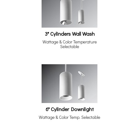
3" Cylinders Wall Wash
Wattage & Color Temperature
Selectable
6" Cylinder Downlight
Wattage & Color Temp. Selectable