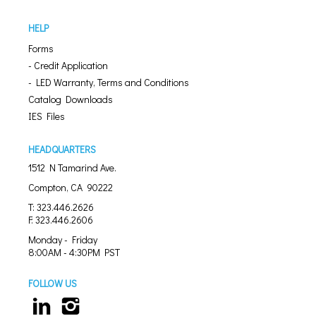
HELP
Forms
- Credit Application
- LED Warranty, Terms and Conditions
Catalog Downloads
IES Files
HEADQUARTERS
1512 N Tamarind Ave.
Compton, CA 90222
T: 323.446.2626
F: 323.446.2606
Monday - Friday
8:00AM - 4:30PM PST
FOLLOW US