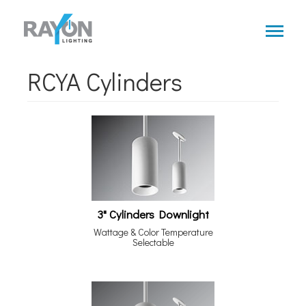
Skip
to
main
content
RCYA Cylinders
3" Cylinders Downlight
Wattage & Color Temperature
Selectable