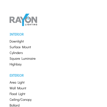
INTERIOR
Downlight
Surface Mount
Cylinders
Square Luminaire
Highbay
EXTERIOR
Area Light
Wall Mount
Flood Light
Ceiling/Canopy
Bollard