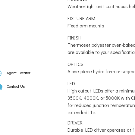
Weathertight unit continuous he
FIXTURE ARM
Fixed arm mounts
FINISH
Thermoset polyester oven-baked 
are available to your specificatio
OPTICS
A one-piece hydro form or segmen
Agent Locator
LED
Contact Us
High output LEDs offer a minimu
3500K, 4000K, or 5000K with CR
for reduced junction temperatur
extended life.
DRIVER
Durable LED driver operates at 