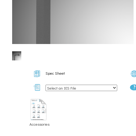
Spec Sheet
Accessories