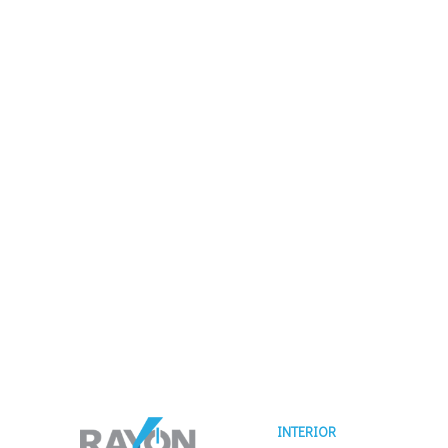
INTERIOR