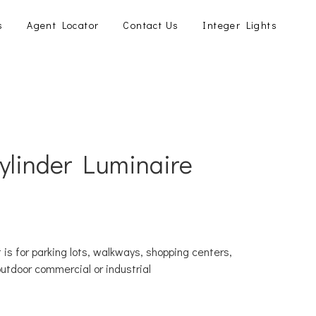
s
Agent Locator
Contact Us
Integer Lights
Cylinder Luminaire
 is for parking lots, walkways, shopping centers,
outdoor commercial or industrial