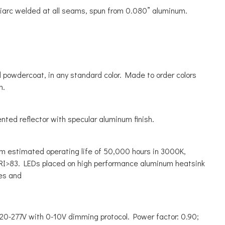
liarc welded at all seams, spun from 0.080” aluminum.
powdercoat, in any standard color. Made to order colors
n.
ted reflector with specular aluminum finish.
m estimated operating life of 50,000 hours in 3000K,
I>83. LEDs placed on high performance aluminum heatsink
es and
120-277V with 0-10V dimming protocol. Power factor: 0.90;