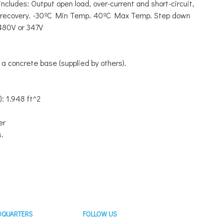
ncludes: Output open load, over-current and short-circuit,
o recovery. -30ºC Min Temp. 40ºC Max Temp. Step down
 480V or 347V
a concrete base (supplied by others).
): 1.948 ft^2
er
s.
DQUARTERS
FOLLOW US