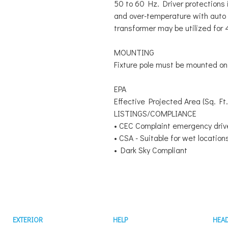
50 to 60 Hz. Driver protections i
and over-temperature with aut
transformer may be utilized for
MOUNTING
Fixture pole must be mounted on 
EPA
Effective Projected Area (Sq. Ft.
LISTINGS/COMPLIANCE
• CEC Complaint emergency driv
• CSA - Suitable for wet location
• Dark Sky Compliant
EXTERIOR
HELP
HEA