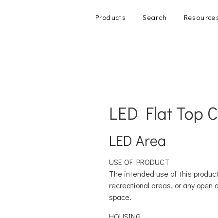
Products
Search
Resource
LED Flat Top 
LED Area
USE OF PRODUCT
The intended use of this product
recreational areas, or any open 
space.
HOUSING