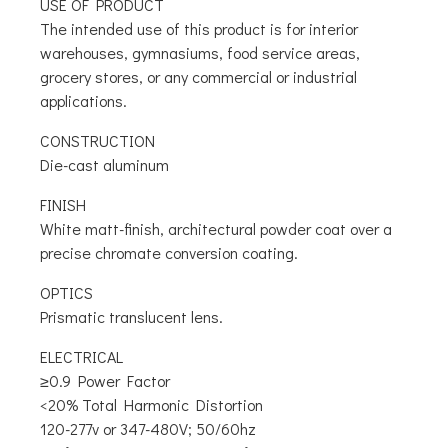
USE OF PRODUCT
The intended use of this product is for interior
warehouses, gymnasiums, food service areas,
grocery stores, or any commercial or industrial
applications.
CONSTRUCTION
Die-cast aluminum
FINISH
White matt-finish, architectural powder coat over a
precise chromate conversion coating.
OPTICS
Prismatic translucent lens.
ELECTRICAL
≥0.9 Power Factor
<20% Total Harmonic Distortion
120-277v or 347-480V; 50/60hz