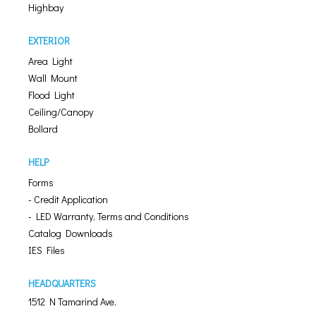
Highbay
EXTERIOR
Area Light
Wall Mount
Flood Light
Ceiling/Canopy
Bollard
HELP
Forms
- Credit Application
- LED Warranty, Terms and Conditions
Catalog Downloads
IES Files
HEADQUARTERS
1512 N Tamarind Ave.