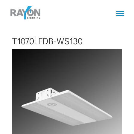
Skip
to
main
content
T1070LEDB-WS130