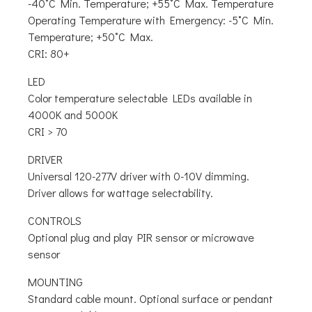
-40˚C Min. Temperature; +55˚C Max. Temperature
Operating Temperature with Emergency: -5˚C Min.
Temperature; +50˚C Max.
CRI: 80+
LED
Color temperature selectable LEDs available in
4000K and 5000K
CRI > 70
DRIVER
Universal 120-277V driver with 0-10V dimming.
Driver allows for wattage selectability.
CONTROLS
Optional plug and play PIR sensor or microwave
sensor
MOUNTING
Standard cable mount. Optional surface or pendant