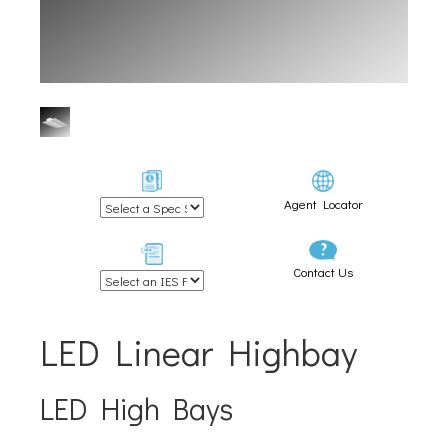
Agent Locator
Contact Us
LED Linear Highbay
LED High Bays