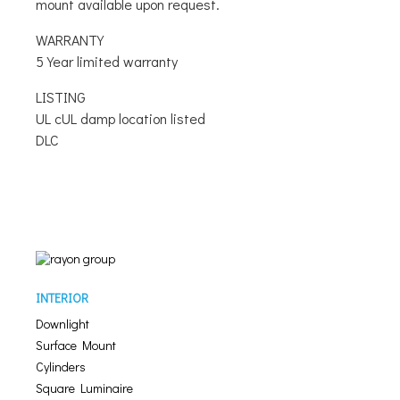
mount available upon request.
WARRANTY
5 Year limited warranty
LISTING
UL cUL damp location listed
DLC
INTERIOR
Downlight
Surface Mount
Cylinders
Square Luminaire