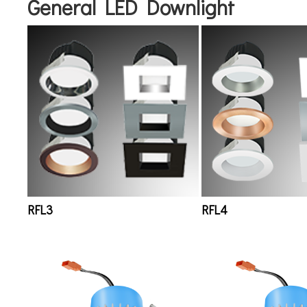
General LED Downlight
RFL3
RFL4