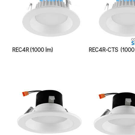
REC4R (1000 lm)
REC4R-CTS
(1000