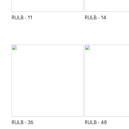
RULB - 11
RULB - 14
RULB - 36
RULB - 48