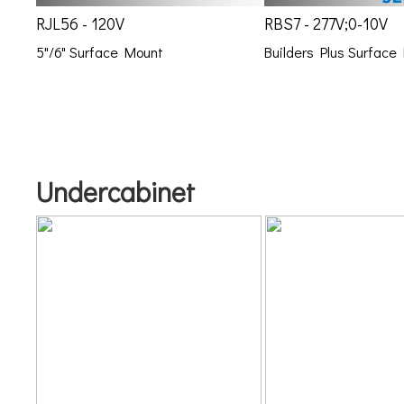
RJL56 - 120V
RBS7 - 277V;0-10V
5"/6" Surface Mount
Builders Plus Surface
Undercabinet