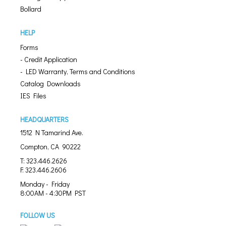
Bollard
HELP
Forms
- Credit Application
- LED Warranty, Terms and Conditions
Catalog Downloads
IES Files
HEADQUARTERS
1512 N Tamarind Ave.
Compton, CA 90222
T: 323.446.2626
F: 323.446.2606
Monday - Friday
8:00AM - 4:30PM PST
FOLLOW US