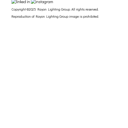
Copyright ©2025 Rayon Lighting Group. All rights reserved.
Reproduction of Rayon Lighting Group image is prohibited.