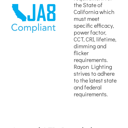
the State of
California which
must meet
specific efficacy,
power factor,
CCT, CRI, lifetime,
dimming and
flicker
requirements.
Rayon Lighting
strives to adhere
to the latest state
and federal
requirements.