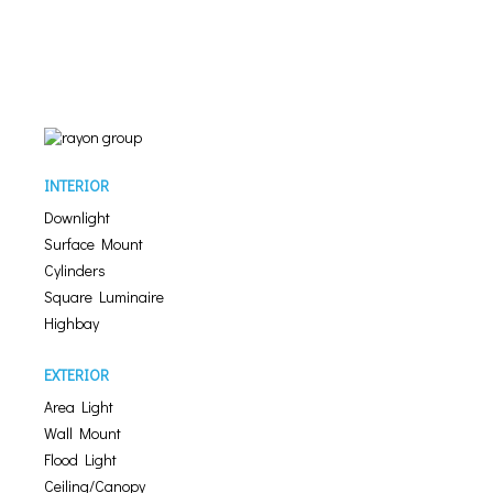
INTERIOR
Downlight
Surface Mount
Cylinders
Square Luminaire
Highbay
EXTERIOR
Area Light
Wall Mount
Flood Light
Ceiling/Canopy