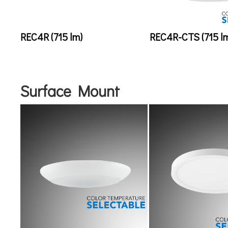
REC4R (715 lm)
REC4R-CTS (715 l
Surface Mount