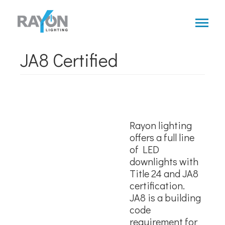
Skip
to
main
content
JA8 Certified
Rayon lighting
offers a full line
of LED
downlights with
Title 24 and JA8
certification.
JA8 is a building
code
requirement for