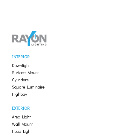
INTERIOR
Downlight
Surface Mount
Cylinders
Square Luminaire
Highbay
EXTERIOR
Area Light
Wall Mount
Flood Light