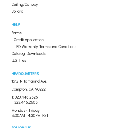
Ceiling/Canopy
Bollard
HELP
Forms
- Credit Application
- LED Warranty, Terms and Conditions
Catalog Downloads
IES Files
HEADQUARTERS
1512 N Tamarind Ave.
Compton, CA 90222
T: 323.446.2626
F: 323.446.2606
Monday - Friday
8:00AM - 4:30PM PST
FOLLOW US