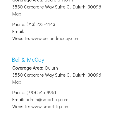
3550 Corporate Way Suite C, Duluth, 30096
Map
Phone: (713) 223-4143
Email:
Website:
www.bellandmccoy.com
Bell & McCoy
Coverage Area:
Duluth
3550 Corporate Way Suite C, Duluth, 30096
Map
Phone: (770) 545-8961
Email:
admin@smartltg.com
Website:
www.smartltg.com