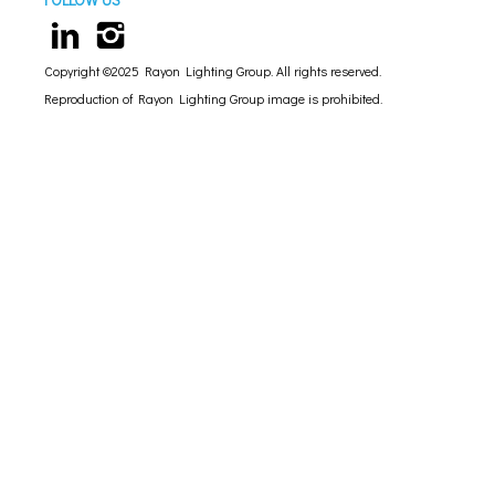
Copyright ©2025 Rayon Lighting Group. All rights reserved.
Reproduction of Rayon Lighting Group image is prohibited.