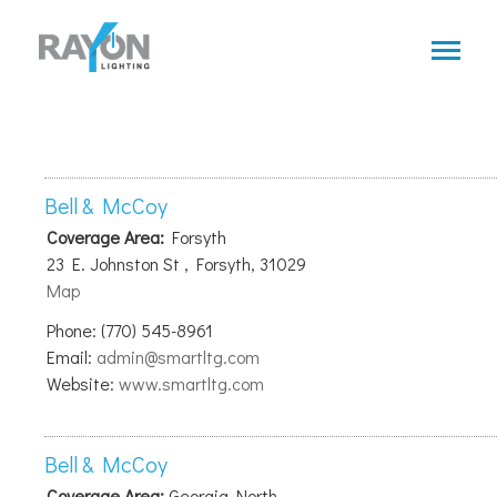
Skip
to
main
content
Bell & McCoy
Coverage Area:
Forsyth
23 E. Johnston St , Forsyth, 31029
Map
Phone: (770) 545-8961
Email:
admin@smartltg.com
Website:
www.smartltg.com
Bell & McCoy
Coverage Area:
Georgia North